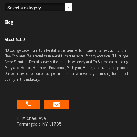
Select a category
Blog
About NJLD
NJ Lounge Decor Furniture Rental is the premier furniture rental solution for the
New York area. We specialize in event furniture rental for any occasion. NJ Lounge
Decor Furniture Rental services the entire New Jersey and Tri-State area including
Maryland, Boston, Baltimore, Providence, Michigan, Maine, and surrounding areas.
Our extensive collection of lounge furniture rental inventory is among the highest
quality in the industry.
11 Michael Ave
Farmingdale NY 11735