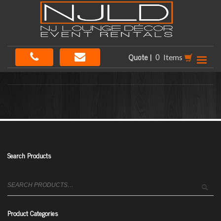
Quote |
Items
Search Products
Search
for:
Product Categories