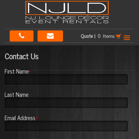
Quote |
Items
Contact Us
First Name
*
Last Name
Email Address
*