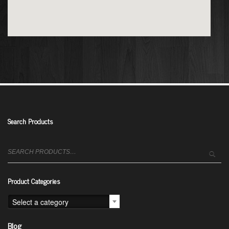
Search Products
Search
for:
Product Categories
Select a category
Blog