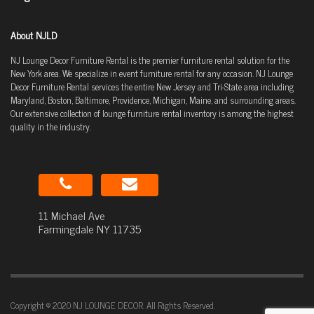
About NJLD
NJ Lounge Decor Furniture Rental is the premier furniture rental solution for the
New York area. We specialize in event furniture rental for any occasion. NJ Lounge
Decor Furniture Rental services the entire New Jersey and Tri-State area including
Maryland, Boston, Baltimore, Providence, Michigan, Maine, and surrounding areas.
Our extensive collection of lounge furniture rental inventory is among the highest
quality in the industry.
11 Michael Ave
Farmingdale NY 11735
Copyright © 2020 NJ LOUNGE DECOR. All Rights Reserved.