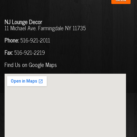
N
J
Lounge Decor
11 Michael Ave. Farmingdale NY 11735
Phone:
516-921-2011
Fax:
516-921-2219
Find Us on Google Maps