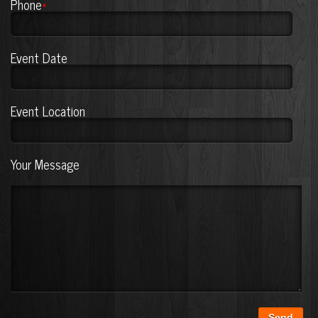
Phone
*
Event Date
Event Location
Your Message