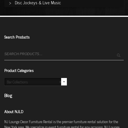
Disc Jockeys & Live Music
Search Products
Search
for:
Product Categories
Bar Collections
×
Blog
About NJLD
NJ Lounge Decor Furniture Rental is the premier furniture rental solution for the
New York area. We specialize in event furniture rental for any occasion. NJ Lounge