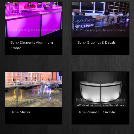
Bars- Elements Aluminum
Bars- Graphics & Decals
Frame
Bars- Mirror
Bars- Round LED Acrylic