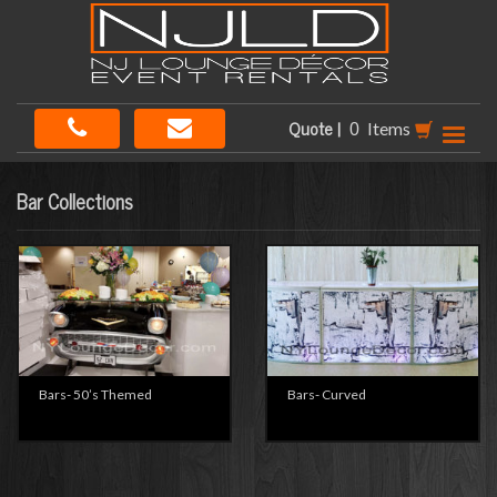
Quote |
Items
Bar Collections
Bars- 50’s Themed
Bars- Curved