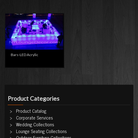
Bars-LED Acrylic
Product Categories
Product Catalog
Corporate Services
Wedding Collections
Lounge Seating Collections
Outdoor Furniture Collections