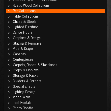
Rustic Wood Collections
Bar Collections
Table Collections
Chairs & Stools
Lighted Furniture
Dance Floors
Graphics & Design
Staging & Runways
Pipe & Drape
Cabanas
Centerpieces
Carpets, Ropes & Stanchions
Props & Displays
Storage & Racks
Dividers & Barriers
Special Effects
Lighting Design
Video Walls
Tent Rentals
Photo Booths