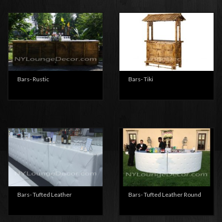
Bars- Rustic
Bars- Tiki
Bars- Tufted Leather
Bars- Tufted Leather Round