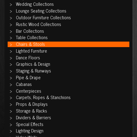
Wedding Collections
Lounge Seating Collections
Outdoor Furniture Collections
Rustic Wood Collections
Bar Collections
Table Collections
Chairs & Stools
Lighted Furniture
Dance Floors
Graphics & Design
Staging & Runways
Pipe & Drape
Cabanas
Centerpieces
Carpets, Ropes & Stanchions
Props & Displays
Storage & Racks
Dividers & Barriers
Special Effects
Lighting Design