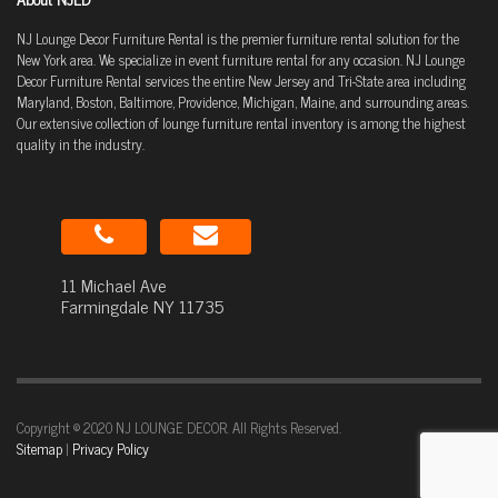
NJ Lounge Decor Furniture Rental is the premier furniture rental solution for the
New York area. We specialize in event furniture rental for any occasion. NJ Lounge
Decor Furniture Rental services the entire New Jersey and Tri-State area including
Maryland, Boston, Baltimore, Providence, Michigan, Maine, and surrounding areas.
Our extensive collection of lounge furniture rental inventory is among the highest
quality in the industry.
11 Michael Ave
Farmingdale NY 11735
Copyright © 2020 NJ LOUNGE DECOR. All Rights Reserved.
Sitemap
|
Privacy Policy