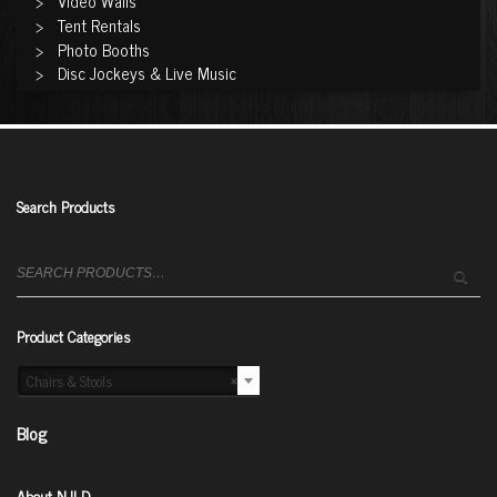
Video Walls
Tent Rentals
Photo Booths
Disc Jockeys & Live Music
Search Products
Search
for:
Product Categories
Chairs & Stools
×
Blog
About NJLD