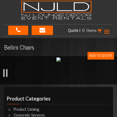
Quote |
Items
Bellini Chairs
ADD TO QUOTE
Product Categories
Product Catalog
Corporate Services